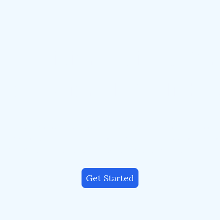
Precision Editing for
rofessional Publishi
our academic, technical, or professional manuscript
us editing tailored for clarity, style, and accuracy. T
publishers and researchers for dependable quality.
Get Started