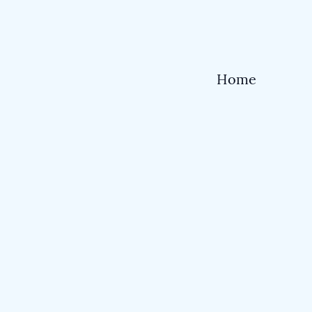
Home
Shop